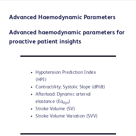
Advanced Haemodynamic Parameters
Advanced haemodynamic parameters for
proactive patient insights
Hypotension Prediction Index
(HPI)
Contractility: Systolic Slope (dP/dt)
Afterload: Dynamic arterial
elastance (Ea
)
dyn
Stroke Volume (SV)
Stroke Volume Variation (SVV)