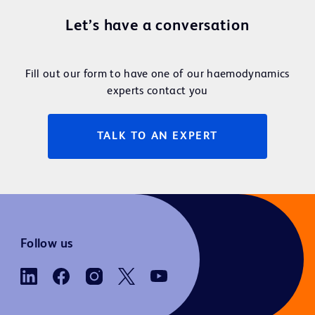
Let’s have a conversation
Fill out our form to have one of our haemodynamics
experts contact you
TALK TO AN EXPERT
Follow us