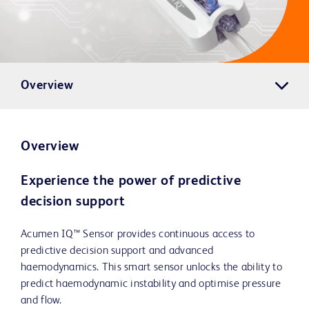
Overview
Overview
Experience the power of predictive
decision support
Acumen IQ™ Sensor provides continuous access to
predictive decision support and advanced
haemodynamics. This smart sensor unlocks the ability to
predict haemodynamic instability and optimise pressure
and flow.