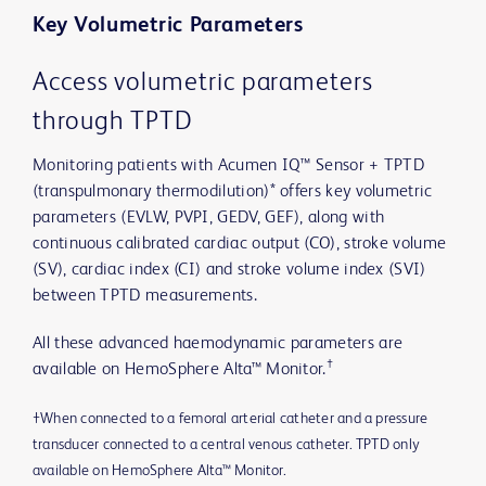
Key Volumetric Parameters
Access volumetric parameters
through TPTD
Monitoring patients with Acumen IQ™ Sensor + TPTD
(transpulmonary thermodilution)* offers key volumetric
parameters (EVLW, PVPI, GEDV, GEF), along with
continuous calibrated cardiac output (CO), stroke volume
(SV), cardiac index (CI) and stroke volume index (SVI)
between TPTD measurements.
All these advanced haemodynamic parameters are
†
available on HemoSphere Alta™ Monitor.
†When connected to a femoral arterial catheter and a pressure
transducer connected to a central venous catheter. TPTD only
available on HemoSphere Alta™ Monitor.