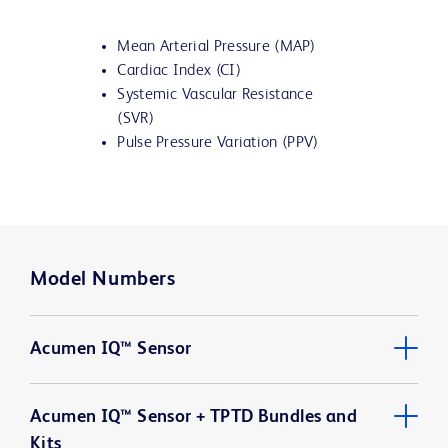
Mean Arterial Pressure (MAP)
Cardiac Index (CI)
Systemic Vascular Resistance
(SVR)
Pulse Pressure Variation (PPV)
Model Numbers
Acumen IQ™ Sensor
Acumen IQ™ Sensor + TPTD Bundles and
Kits