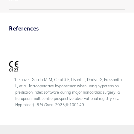
References
Kouz K, Garcia MIM, Cerutti E, Lisanti I, Draisci G, Frassanito
L, et al. Intraoperative hypotension when using hypotension
prediction index software during major noncardiac surgery: a
European multicentre prospective observational registry (EU
Hyprotect).
BJA Open
. 2023;6:100140.