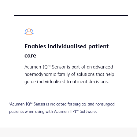
Enables individualised patient
care
Acumen IQ™ Sensor is part of an advanced
haemodynamic family of solutions that help
guide individualised treatment decisions.
*Acumen IQ™ Sensor is indicated for surgical and nonsurgical
patients when using with Acumen HPI™ Software.