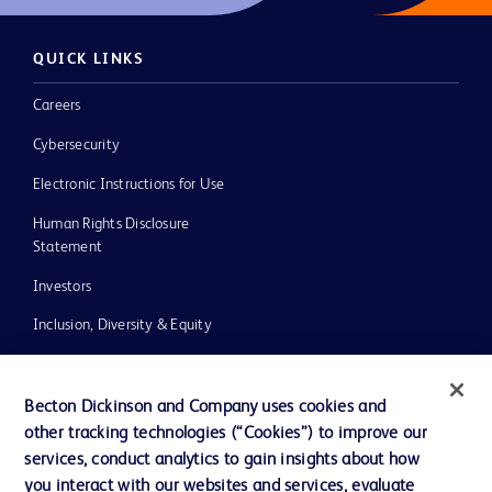
QUICK LINKS
Careers
Cybersecurity
Electronic Instructions for Use
Human Rights Disclosure
Statement
Investors
Inclusion, Diversity & Equity
Policies
UK Tax Strategy
Becton Dickinson and Company uses cookies and
other tracking technologies (“Cookies”) to improve our
News, Media and Blogs
services, conduct analytics to gain insights about how
Our Company
you interact with our websites and services, evaluate