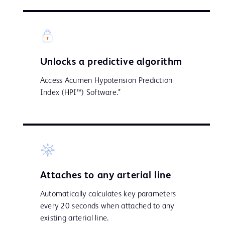
Unlocks a predictive algorithm
Access Acumen Hypotension Prediction
Index (HPI™) Software.*
Attaches to any arterial line
Automatically calculates key parameters
every 20 seconds when attached to any
existing arterial line.