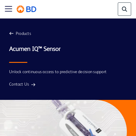
Products
Unlock continuous access to predictive decision support
Contact Us