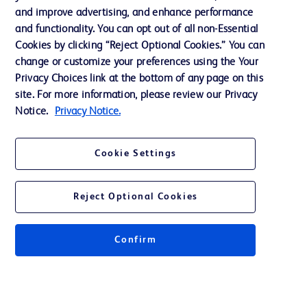
and improve advertising, and enhance performance
Ethics and Compliance
and functionality. You can opt out of all non-Essential
Cookies by clicking “Reject Optional Cookies.” You can
change or customize your preferences using the Your
Contact us
Privacy Choices link at the bottom of any page on this
site. For more information, please review our Privacy
Cookie Preferences
Notice.
Privacy Notice.
Privacy
Terms of Use
Cookie Settings
Reject Optional Cookies
© 2026 BD. All rights reserved. BD and the BD Logo are trademarks of
Confirm
Becton, Dickinson and Company. All other trademarks are the property of
their respective owners.