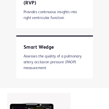
(RVP)
Provides continuous insights into
right ventricular function
Smart Wedge
Assesses the quality of a pulmonary
artery occlusion pressure (PAOP)
measurement