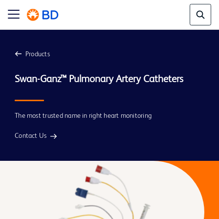
Products
The most trusted name in right heart monitoring
Contact Us