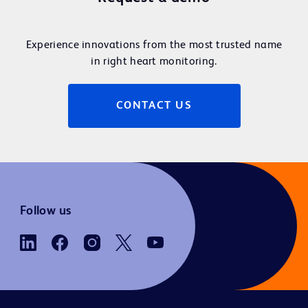
Experience innovations from the most trusted name
in right heart monitoring.
CONTACT US
Follow us