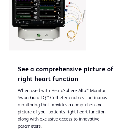
See a comprehensive picture of
right heart function
When used with HemoSphere Alta™ Monitor,
Swan-Ganz IQ™ Catheter enables continuous
monitoring that provides a comprehensive
picture of your patient's right heart function—
along with exclusive access to innovative
parameters.