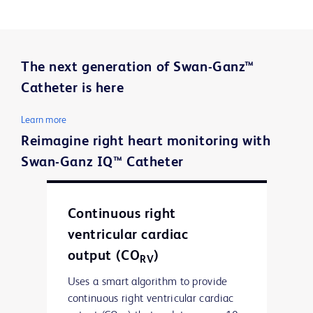
The next generation of Swan-Ganz™
Catheter is here
Learn more
Reimagine right heart monitoring with
Swan-Ganz IQ™ Catheter
Continuous right
ventricular cardiac
output (CO
)
RV
Uses a smart algorithm to provide
continuous right ventricular cardiac