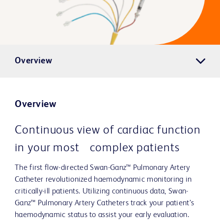
Overview
Overview
Continuous view of cardiac function
in your most complex patients
The first flow-directed Swan-Ganz™ Pulmonary Artery
Catheter revolutionized haemodynamic monitoring in
critically-ill patients. Utilizing continuous data, Swan-
Ganz™ Pulmonary Artery Catheters track your patient’s
haemodynamic status to assist your early evaluation.