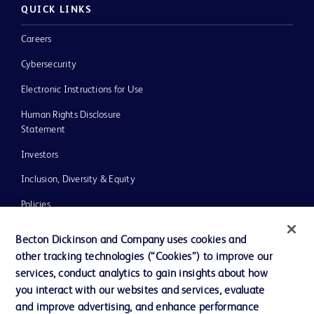
QUICK LINKS
Careers
Cybersecurity
Electronic Instructions for Use
Human Rights Disclosure
Statement
Investors
Inclusion, Diversity & Equity
Policies
UK Tax Strategy
Becton Dickinson and Company uses cookies and
News, Media and Blogs
other tracking technologies (“Cookies”) to improve our
services, conduct analytics to gain insights about how
Our Company
you interact with our websites and services, evaluate
Ethics and Compliance
and improve advertising, and enhance performance