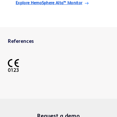
Explore HemoSphere Alta™ Monitor
References
Request a demo