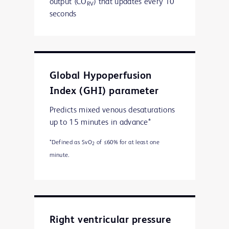
output (CO
) that updates every 10
RV
seconds
Global Hypoperfusion
Index (GHI) parameter
Predicts mixed venous desaturations
up to 15 minutes in advance*
*Defined as SvO
of ≤60% for at least one
2
minute.
Right ventricular pressure