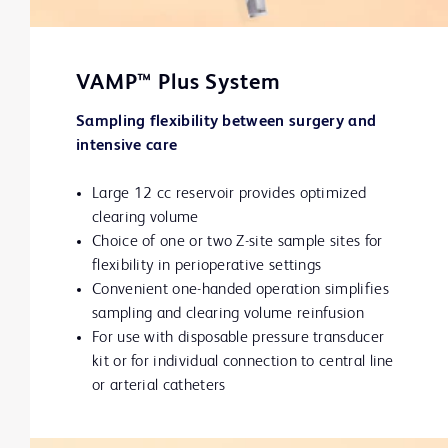
VAMP™ Plus System
Sampling flexibility between surgery and
intensive care
Large 12 cc reservoir provides optimized
clearing volume
Choice of one or two Z-site sample sites for
flexibility in perioperative settings
Convenient one-handed operation simplifies
sampling and clearing volume reinfusion
For use with disposable pressure transducer
kit or for individual connection to central line
or arterial catheters