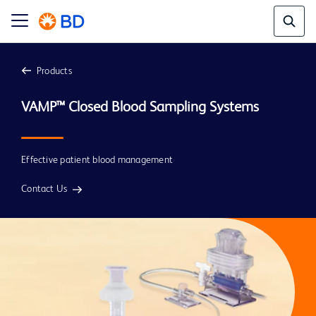
Products
Effective patient blood management
Contact Us