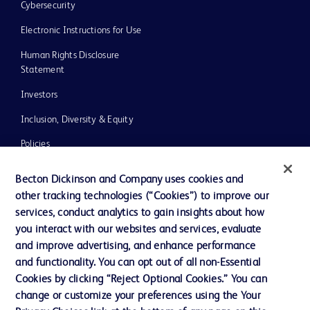
Cybersecurity
Electronic Instructions for Use
Human Rights Disclosure
Statement
Investors
Inclusion, Diversity & Equity
Policies
UK Tax Strategy
Becton Dickinson and Company uses cookies and
News, Media and Blogs
other tracking technologies (“Cookies”) to improve our
services, conduct analytics to gain insights about how
Our Company
you interact with our websites and services, evaluate
Ethics and Compliance
and improve advertising, and enhance performance
and functionality. You can opt out of all non-Essential
Cookies by clicking “Reject Optional Cookies.” You can
change or customize your preferences using the Your
Contact us