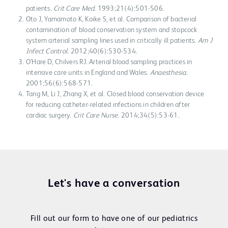
patients.
Crit Care Med.
1993;21(4):501-506.
Oto J, Yamamoto K, Koike S, et al. Comparison of bacterial
contamination of blood conservation system and stopcock
system arterial sampling lines used in critically ill patients.
Am J
Infect Control.
2012;40(6):530-534.
O’Hare D, Chilvers RJ. Arterial blood sampling practices in
intensive care units in England and Wales.
Anaesthesia.
2001;56(6):568-571.
Tang M, Li J, Zhang X, et al. Closed blood conservation device
for reducing catheter-related infections in children after
cardiac surgery.
Crit Care Nurse.
2014;34(5):53-61.
Let's have a conversation
Fill out our form to have one of our pediatrics