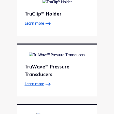
TruClip™ Holder
Learn more
TruWave™ Pressure
Transducers
Learn more