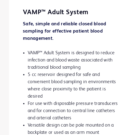
VAMP™ Adult System
Safe, simple and reliable closed blood
sampling for effective patient blood
management.
VAMP™ Adult System is designed to reduce
infection and blood waste associated with
traditional blood sampling
5 cc reservoir designed for safe and
convenient blood sampling in environments
where close proximity to the patient is
desired
For use with disposable pressure transducers
and for connection to central line catheters
and arterial catheters
Versatile design can be pole mounted on a
backplate or used as an arm mount