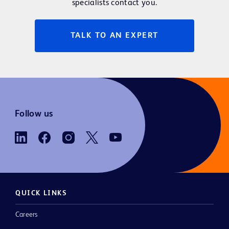
specialists contact you.
TALK TO AN EXPERT
Follow us
QUICK LINKS
Careers