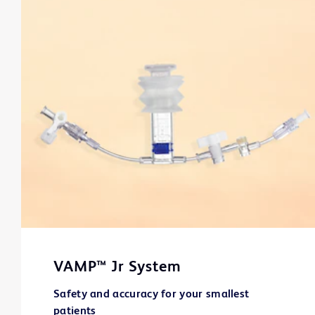
VAMP™ Jr System
Safety and accuracy for your smallest
patients