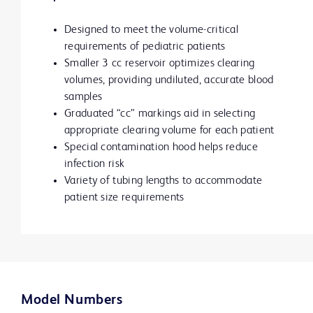
Designed to meet the volume-critical
requirements of pediatric patients
Smaller 3 cc reservoir optimizes clearing
volumes, providing undiluted, accurate blood
samples
Graduated “cc” markings aid in selecting
appropriate clearing volume for each patient
Special contamination hood helps reduce
infection risk
Variety of tubing lengths to accommodate
patient size requirements
Model Numbers