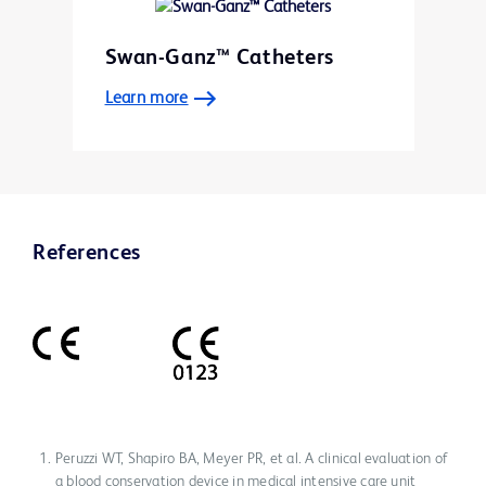
Swan-Ganz™ Catheters
Learn more
References
Peruzzi WT, Shapiro BA, Meyer PR, et al. A clinical evaluation of
a blood conservation device in medical intensive care unit