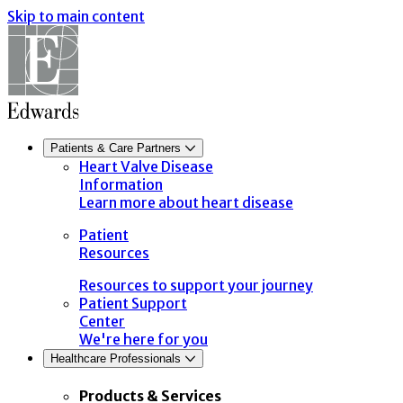
Skip to main content
Patients & Care Partners
Heart Valve Disease
Information
Learn more about heart disease
Patient
Resources
Resources to support your journey
Patient Support
Center
We're here for you
Healthcare Professionals
Products & Services