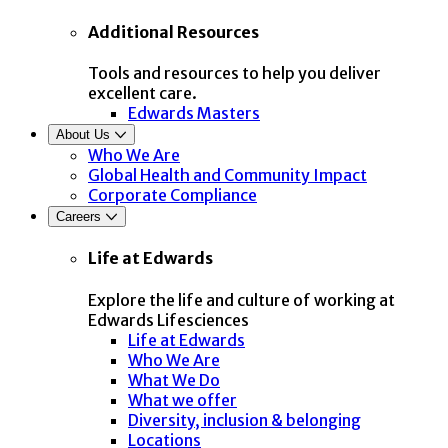
Additional Resources
Tools and resources to help you deliver
excellent care.
Edwards Masters
About Us
Who We Are
Global Health and Community Impact
Corporate Compliance
Careers
Life at Edwards
Explore the life and culture of working at
Edwards Lifesciences
Life at Edwards
Who We Are
What We Do
What we offer
Diversity, inclusion & belonging
Locations