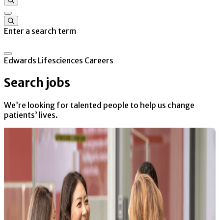
Enter a search term
Edwards Lifesciences Careers
Search jobs
We’re looking for talented people to help us change
patients’ lives.