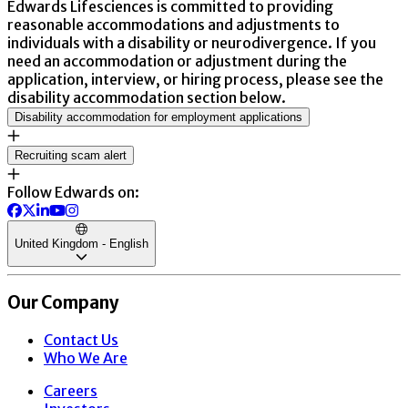
Edwards Lifesciences is committed to providing
reasonable accommodations and adjustments to
individuals with a disability or neurodivergence. If you
need an accommodation or adjustment during the
application, interview, or hiring process, please see the
disability accommodation section below.
Disability accommodation for employment applications
Recruiting scam alert
Follow Edwards on:
United Kingdom - English
Our Company
Contact Us
Who We Are
Careers