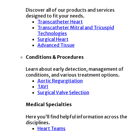
Discover all of our products and services
designed to fit your needs.
Transcatheter Heart
Transcatheter Mitral and Tricuspid
Technologies
Surgical Heart
Advanced Tissue
Conditions & Procedures
Learn about early detection, management of
conditions, and various treatment options.
Aortic Regurgitation
TAVI
Surgical Valve Selection
Medical Specialties
Here you'll find helpful information across the
disciplines.
Heart Teams