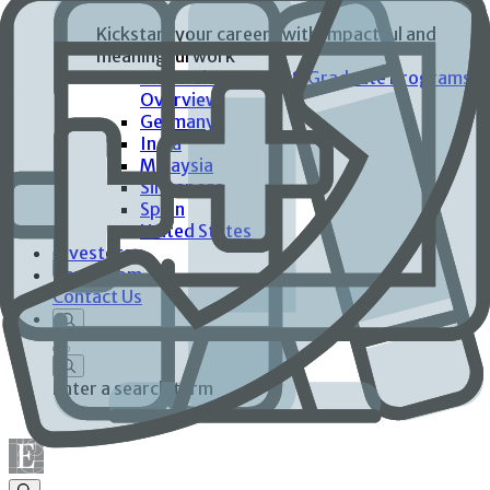
Kickstart your careers with impactful and
meaningful work
University Interns & Graduate Programs
Overview
Germany
India
Malaysia
Singapore
Spain
United States
Investors
Newsroom
Contact Us
Enter a search term