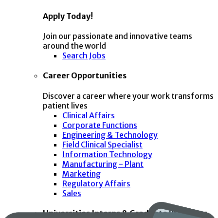
Apply Today!
Join our passionate and innovative teams
around the world
Search Jobs
Career Opportunities
Discover a career where your work transforms
patient lives
Clinical Affairs
Corporate Functions
Engineering & Technology
Field Clinical Specialist
Information Technology
Manufacturing - Plant
Marketing
Regulatory Affairs
Sales
Universities Interns & Graduate Programs