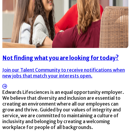
Not finding what you are looking for today?
Join our Talent Community to receive notifications when
new jobs that match your interests open.
Edwards Lifesciences is an equal opportunity employer.
We believe that diversity and inclusion are essential to
creating an environment where all our employees can
grow and thrive. Guided by our values of integrity and
service, we are committed to maintaining a culture of
inclusivity and belonging by creating a welcoming
workplace for people of all backgrounds.