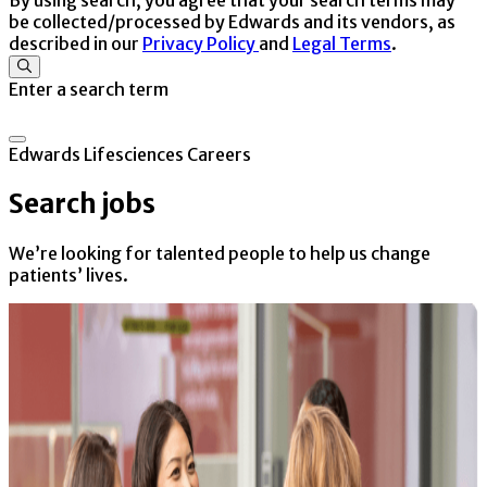
be collected/processed by Edwards and its vendors, as
described in our
Privacy Policy
and
Legal Terms
.
Enter a search term
Edwards Lifesciences Careers
Search jobs
We’re looking for talented people to help us change
patients’ lives.