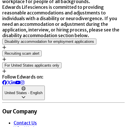
workplace for people of all backgrounds.
Edwards Lifesciences is committed to providing
reasonable accommodations and adjustments to
individuals with a disability or neurodivergence. If you
need an accommodation or adjustment during the
application, interview, or hiring process, please see the
disability accommodation section below.
Disability accommodation for employment applications
Recruiting scam alert
For United States applicants only
Follow Edwards on:
United States - English
Our Company
Contact Us