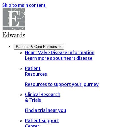
Skip to main content
Patients & Care Partners
Heart Valve Disease Information
Learn more about heart disease
Patient
Resources
Resources to support your journey
Clinical Research
& Trials
Find a trial near you
Patient Support
Center