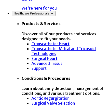
We're here for you
Healthcare Professionals
Products & Services
Discover all of our products and services
designed to fit your needs.
Transcatheter Heart
Transcatheter Mitral and Tricuspid
Technologies
Surgical Heart
Advanced Tissue
Support
Conditions & Procedures
Learn about early detection, management of
conditions, and various treatment options.
Aortic Regurgitation
Surgical Valve Selection