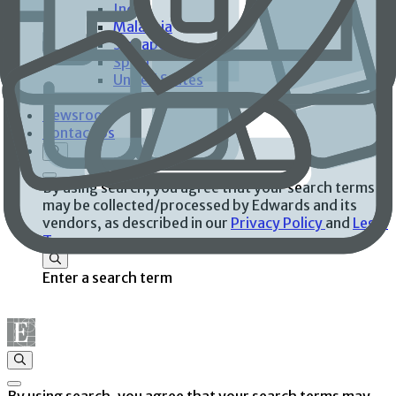
India
Malaysia
Singapore
Spain
United States
Investors
Newsroom
Contact Us
By using search, you agree that your search terms
may be collected/processed by Edwards and its
vendors, as described in our
Privacy Policy
and
Legal
Terms
.
Enter a search term
By using search, you agree that your search terms may