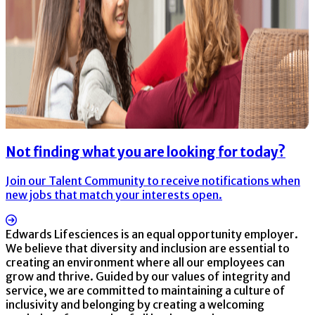
Not finding what you are looking for today?
Join our Talent Community to receive notifications when
new jobs that match your interests open.
Edwards Lifesciences is an equal opportunity employer.
We believe that diversity and inclusion are essential to
creating an environment where all our employees can
grow and thrive. Guided by our values of integrity and
service, we are committed to maintaining a culture of
inclusivity and belonging by creating a welcoming