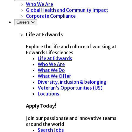
Who We Are
Global Health and Community Impact
Corporate Compliance
Careers
Life at Edwards
Explore the life and culture of working at
Edwards Lifesciences
Life at Edwards
Who We Are
What We Do
What We Offer
Diversity, inclusion & belonging
Veteran’s Opportunities (US)
Locations
Apply Today!
Join our passionate and innovative teams
around the world
Search Jobs