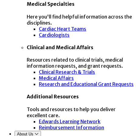
Medical Specialties
Here you'll find helpful information across the
disciplines.
Cardiac Heart Teams
Cardiologists
Clinical and Medical Affairs
Resources related to clinical trials, medical
information requests, and grant requests.
Clinical Research & Trials
Medical Affairs
Research and Educational Grant Requests
Additional Resources
Tools and resources to help you deliver
excellent care.
Edwards Learning Network
Reimbursement Information
About Us