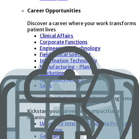
Career Opportunities
Discover a career where your work transforms
patient lives
Clinical Affairs
Corporate Functions
Engineering & Technology
Field Clinical Specialist
Information Technology
Manufacturing - Plant
Marketing
Regulatory Affairs
Sales
Universities Interns & Graduate Programs
Kickstart your careers with impactful and
meaningful work
University Interns & Graduate Programs
Overview
Germany