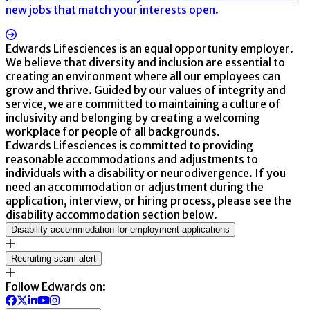
new jobs that match your interests open.
Edwards Lifesciences is an equal opportunity employer.
We believe that diversity and inclusion are essential to
creating an environment where all our employees can
grow and thrive. Guided by our values of integrity and
service, we are committed to maintaining a culture of
inclusivity and belonging by creating a welcoming
workplace for people of all backgrounds.
Edwards Lifesciences is committed to providing
reasonable accommodations and adjustments to
individuals with a disability or neurodivergence. If you
need an accommodation or adjustment during the
application, interview, or hiring process, please see the
disability accommodation section below.
Disability accommodation for employment applications
Recruiting scam alert
Follow Edwards on: