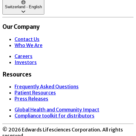
Switzerland - English
Our Company
Contact Us
Who We Are
Careers
Investors
Resources
Frequently Asked Questions
Patient Resources
Press Releases
Global Health and Community Impact
Compliance toolkit for distributors
©
2026
Edwards Lifesciences Corporation. All rights
reserved.