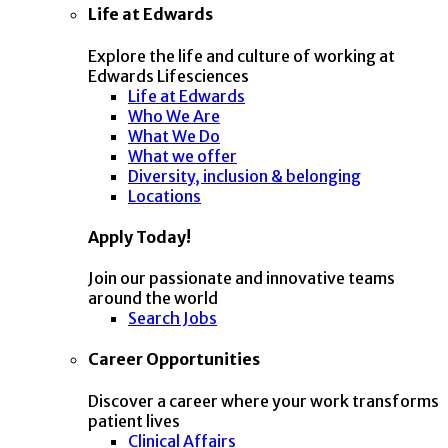
Life at Edwards
Explore the life and culture of working at
Edwards Lifesciences
Life at Edwards
Who We Are
What We Do
What we offer
Diversity, inclusion & belonging
Locations
Apply Today!
Join our passionate and innovative teams
around the world
Search Jobs
Career Opportunities
Discover a career where your work transforms
patient lives
Clinical Affairs