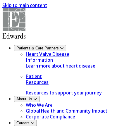
Skip to main content
Patients & Care Partners
Heart Valve Disease
Information
Learn more about heart disease
Patient
Resources
Resources to support your journey
About Us
Who We Are
Global Health and Community Impact
Corporate Compliance
Careers