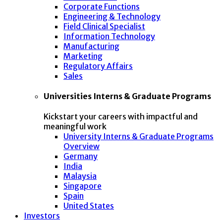
Corporate Functions
Engineering & Technology
Field Clinical Specialist
Information Technology
Manufacturing
Marketing
Regulatory Affairs
Sales
Universities Interns & Graduate Programs
Kickstart your careers with impactful and
meaningful work
University Interns & Graduate Programs
Overview
Germany
India
Malaysia
Singapore
Spain
United States
Investors