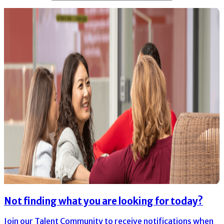
Not finding what you are looking for today?
Join our Talent Community to receive notifications when