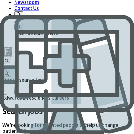
Newsroom
Contact Us
Enter a search term
Enter a search term
Edwards Lifesciences Careers
Search jobs
We’re looking for talented people to help us change
patients’ lives.