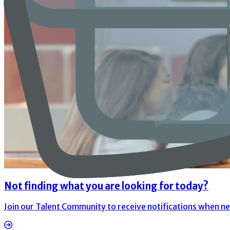
Not finding what you are looking for today?
Join our Talent Community to receive notifications when n