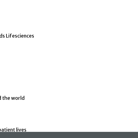
ds Lifesciences
d the world
atient lives