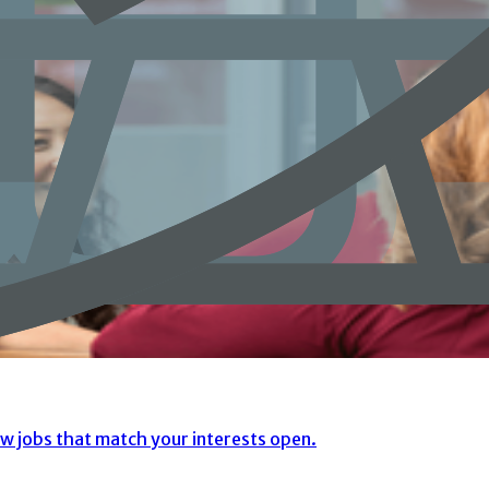
ew jobs that match your interests open.