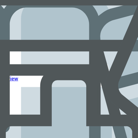
ingful work
Overview