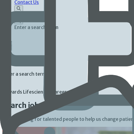
Contact Us
Enter a search term
Enter a search term
Edwards Lifesciences Careers
Search jobs
We’re looking for talented people to help us change patient