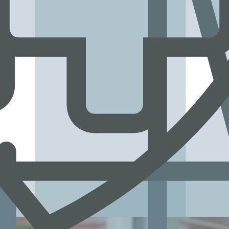
s’ lives.