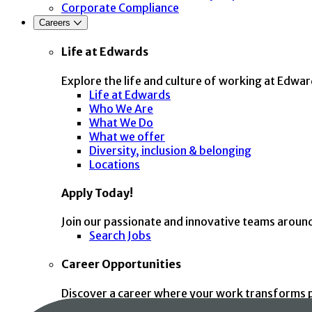
Corporate Compliance
Careers
Life at Edwards
Explore the life and culture of working at Edwar
Life at Edwards
Who We Are
What We Do
What we offer
Diversity, inclusion & belonging
Locations
Apply Today!
Join our passionate and innovative teams aroun
Search Jobs
Career Opportunities
Discover a career where your work transforms p
Clinical Affairs