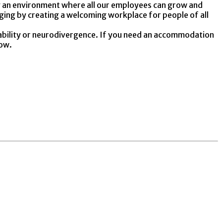
ing an environment where all our employees can grow and
nging by creating a welcoming workplace for people of all
ability or neurodivergence. If you need an accommodation
low.