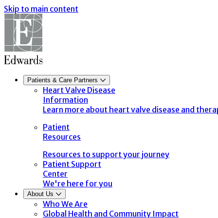
Skip to main content
Patients & Care Partners
Heart Valve Disease
Information
Learn more about heart valve disease and thera
Patient
Resources
Resources to support your journey
Patient Support
Center
We're here for you
About Us
Who We Are
Global Health and Community Impact