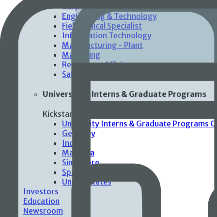
Corporate Functions
Engineering & Technology
Field Clinical Specialist
Information Technology
Manufacturing - Plant
Marketing
Regulatory Affairs
Sales
Universities Interns & Graduate Programs
Kickstart your careers with impactful and mean
University Interns & Graduate Programs 
Germany
India
Malaysia
Singapore
Spain
United States
Investors
Education
Newsroom