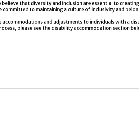
believe that diversity and inclusion are essential to creat
re committed to maintaining a culture of inclusivity and belo
e accommodations and adjustments to individuals with a dis
 process, please see the disability accommodation section be