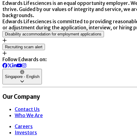
Edwards Lifesciences is an equal opportunity employer. We 
thrive. Guided by our values of integrity and service, we a
backgrounds.
Edwards Lifesciences is committed to providing reasonabl
or adjustment during the application, interview, or hiring
Disability accommodation for employment applications
Recruiting scam alert
Follow Edwards on:
Singapore - English
Our Company
Contact Us
Who We Are
Careers
Investors