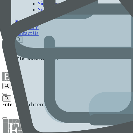
Singapore
Spain
United States
Investors
Newsroom
Contact Us
Enter a search term
Enter a search term