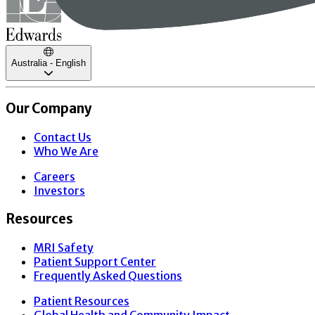
Australia - English
Our Company
Contact Us
Who We Are
Careers
Investors
Resources
MRI Safety
Patient Support Center
Frequently Asked Questions
Patient Resources
Global Health and Community Impact