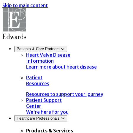
Skip to main content
Patients & Care Partners
Heart Valve Disease
Information
Learn more about heart disease
Patient
Resources
Resources to support your journey
Patient Support
Center
We're here for you
Healthcare Professionals
Products & Services