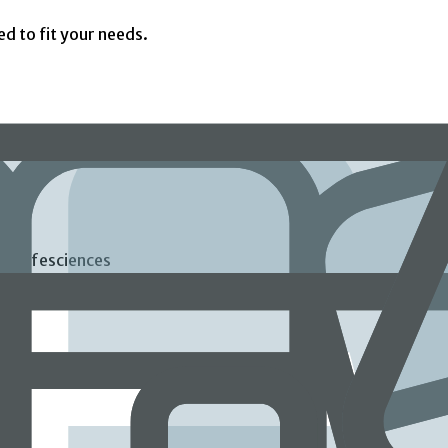
ed to fit your needs.
ds Lifesciences