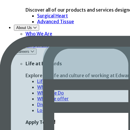
Discover all of our products and services design
Surgical Heart
Advanced Tissue
About Us
Who We Are
Global Health and Community Impact
Corporate Compliance
Careers
Life at Edwards
Explore the life and culture of working at Edwar
Life at Edwards
Who We Are
What We Do
What we offer
Diversity, inclusion & belonging
Locations
Apply Today!