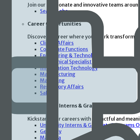
Join our passionate and innovative teams aroun
Search Jobs
Career Opportunities
Discover a career where your work transforms p
Clinical Affairs
Corporate Functions
Engineering & Technology
Field Clinical Specialist
Information Technology
Manufacturing
Marketing
Regulatory Affairs
Sales
Universities Interns & Graduate Programs
Kickstart your careers with impactful and mean
University Interns & Graduate Programs 
Germany
Malaysia