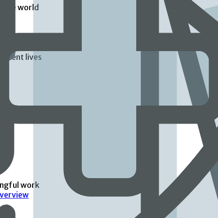
d the world
atient lives
ingful work
Overview