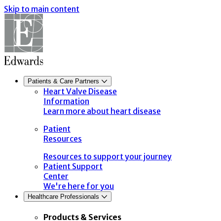
Skip to main content
Patients & Care Partners
Heart Valve Disease
Information
Learn more about heart disease
Patient
Resources
Resources to support your journey
Patient Support
Center
We're here for you
Healthcare Professionals
Products & Services