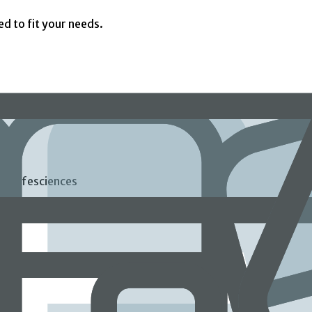
ed to fit your needs.
ds Lifesciences