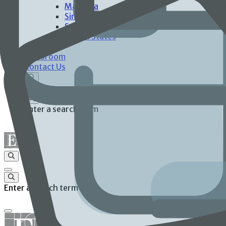
Malaysia
Singapore
Spain
United States
Investors
Newsroom
Contact Us
Enter a search term
Enter a search term