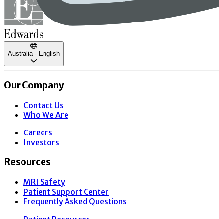
Australia - English
Our Company
Contact Us
Who We Are
Careers
Investors
Resources
MRI Safety
Patient Support Center
Frequently Asked Questions
Patient Resources