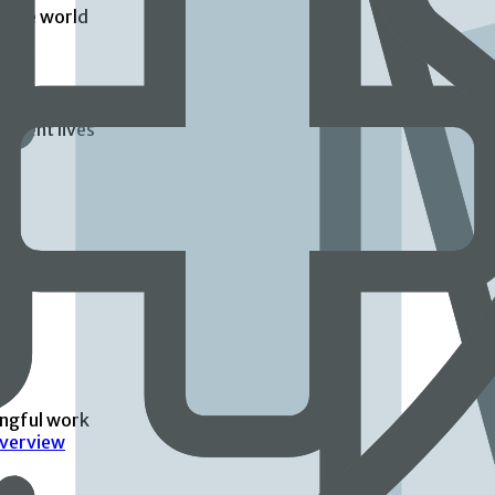
d the world
atient lives
ingful work
Overview