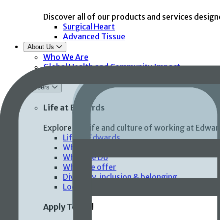
Discover all of our products and services design
Surgical Heart
Advanced Tissue
About Us
Who We Are
Global Health and Community Impact
Corporate Compliance
Careers
Life at Edwards
Explore the life and culture of working at Edwar
Life at Edwards
Who We Are
What We Do
What we offer
Diversity, inclusion & belonging
Locations
Apply Today!