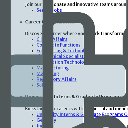
Join our passionate and innovative teams aroun
Search Jobs
Career Opportunities
Discover a career where your work transforms p
Clinical Affairs
Corporate Functions
Engineering & Technology
Field Clinical Specialist
Information Technology
Manufacturing
Marketing
Regulatory Affairs
Sales
Universities Interns & Graduate Programs
Kickstart your careers with impactful and mean
University Interns & Graduate Programs 
Germany
India