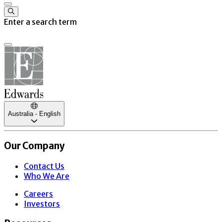
Enter a search term
Australia - English
Our Company
Contact Us
Who We Are
Careers
Investors