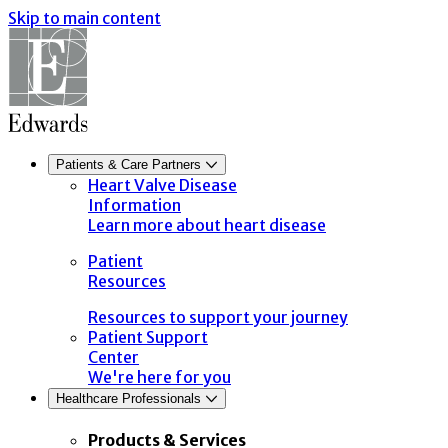
Skip to main content
Patients & Care Partners
Heart Valve Disease
Information
Learn more about heart disease
Patient
Resources
Resources to support your journey
Patient Support
Center
We're here for you
Healthcare Professionals
Products & Services