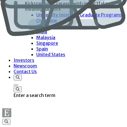
Kickstart your careers with impactful and
meaningful work
University Interns & Graduate Programs
Overview
Germany
India
Malaysia
Singapore
Spain
United States
Investors
Newsroom
Contact Us
Enter a search term