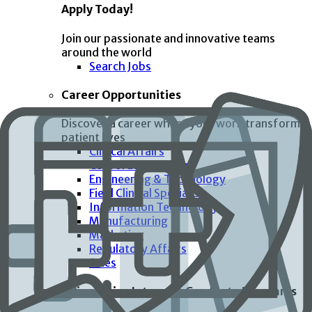
Apply Today!
Join our passionate and innovative teams
around the world
Search Jobs
Career Opportunities
Discover a career where your work transforms
patient lives
Clinical Affairs
Corporate Functions
Engineering & Technology
Field Clinical Specialist
Information Technology
Manufacturing
Marketing
Regulatory Affairs
Sales
Universities Interns & Graduate Programs