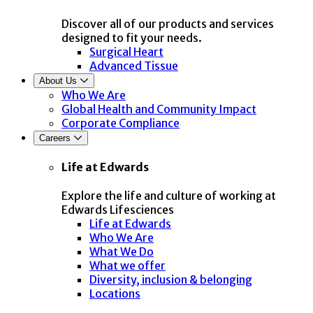
Discover all of our products and services
designed to fit your needs.
Surgical Heart
Advanced Tissue
About Us
Who We Are
Global Health and Community Impact
Corporate Compliance
Careers
Life at Edwards
Explore the life and culture of working at
Edwards Lifesciences
Life at Edwards
Who We Are
What We Do
What we offer
Diversity, inclusion & belonging
Locations