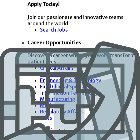
Apply Today!
Join our passionate and innovative teams
around the world
Search Jobs
Career Opportunities
Discover a career where your work transforms
patient lives
Clinical Affairs
Corporate Functions
Engineering & Technology
Field Clinical Specialist
Information Technology
Manufacturing
Marketing
Regulatory Affairs
Sales
Universities Interns & Graduate Programs