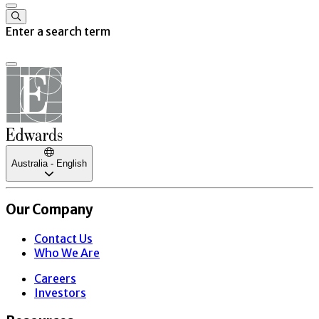
Enter a search term
Australia - English
Our Company
Contact Us
Who We Are
Careers
Investors