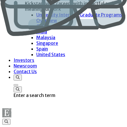
Kickstart your careers with impactful and
meaningful work
University Interns & Graduate Programs
Overview
Germany
India
Malaysia
Singapore
Spain
United States
Investors
Newsroom
Contact Us
Enter a search term