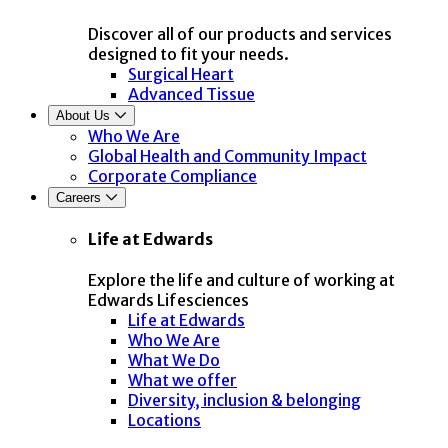
Discover all of our products and services
designed to fit your needs.
Surgical Heart
Advanced Tissue
About Us
Who We Are
Global Health and Community Impact
Corporate Compliance
Careers
Life at Edwards
Explore the life and culture of working at
Edwards Lifesciences
Life at Edwards
Who We Are
What We Do
What we offer
Diversity, inclusion & belonging
Locations