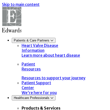
Skip to main content
Patients & Care Partners
Heart Valve Disease
Information
Learn more about heart disease
Patient
Resources
Resources to support your journey
Patient Support
Center
We're here for you
Healthcare Professionals
Products & Services