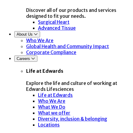
Discover all of our products and services
designed to fit your needs.
Surgical Heart
Advanced Tissue
About Us
Who We Are
Global Health and Community Impact
Corporate Compliance
Careers
Life at Edwards
Explore the life and culture of working at
Edwards Lifesciences
Life at Edwards
Who We Are
What We Do
What we offer
Diversity, inclusion & belonging
Locations