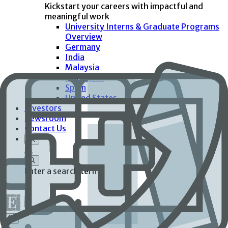
Kickstart your careers with impactful and
meaningful work
University Interns & Graduate Programs
Overview
Germany
India
Malaysia
Singapore
Spain
United States
Investors
Newsroom
Contact Us
Enter a search term