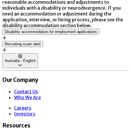
reasonable accommodations and adjustments to
individuals with a disability or neurodivergence. If you
need an accommodation or adjustment during the
application, interview, or hiring process, please see the
disability accommodation section below.
Disability accommodation for employment applications
Recruiting scam alert
Australia - English
Our Company
Contact Us
Who We Are
Careers
Investors
Resources