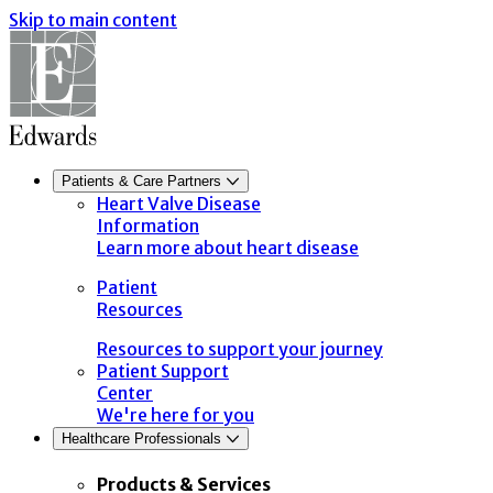
Skip to main content
Patients & Care Partners
Heart Valve Disease
Information
Learn more about heart disease
Patient
Resources
Resources to support your journey
Patient Support
Center
We're here for you
Healthcare Professionals
Products & Services