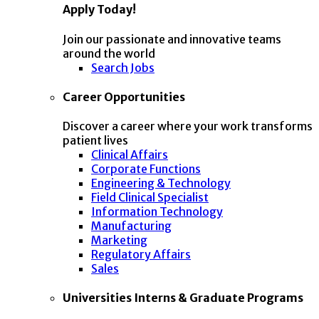
Apply Today!
Join our passionate and innovative teams
around the world
Search Jobs
Career Opportunities
Discover a career where your work transforms
patient lives
Clinical Affairs
Corporate Functions
Engineering & Technology
Field Clinical Specialist
Information Technology
Manufacturing
Marketing
Regulatory Affairs
Sales
Universities Interns & Graduate Programs