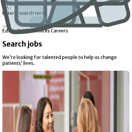
Enter a search term
Edwards Lifesciences Careers
Search jobs
We’re looking for talented people to help us change
patients’ lives.