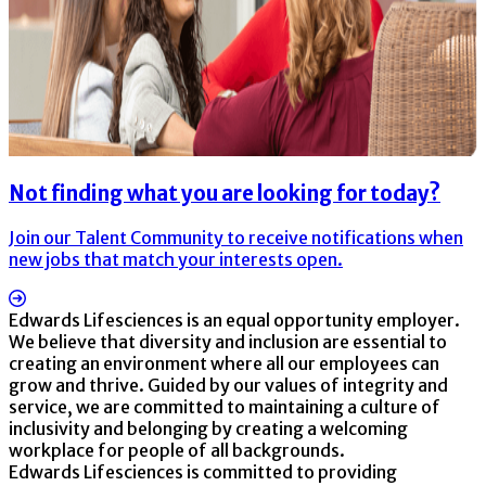
Not finding what you are looking for today?
Join our Talent Community to receive notifications when
new jobs that match your interests open.
Edwards Lifesciences is an equal opportunity employer.
We believe that diversity and inclusion are essential to
creating an environment where all our employees can
grow and thrive. Guided by our values of integrity and
service, we are committed to maintaining a culture of
inclusivity and belonging by creating a welcoming
workplace for people of all backgrounds.
Edwards Lifesciences is committed to providing